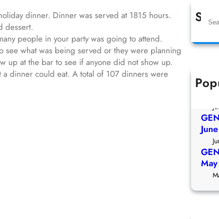
Sea
holiday dinner. Dinner was served at 1815 hours.
S
d dessert.
e
any people in your party was going to attend.
a
to see what was being served or they were planning
r
 up at the bar to see if anyone did not show up.
c
a dinner could eat. A total of 107 dinners were
h
Pop
GEN
July
Ju
GEN
Jun
Ju
GEN
May
M