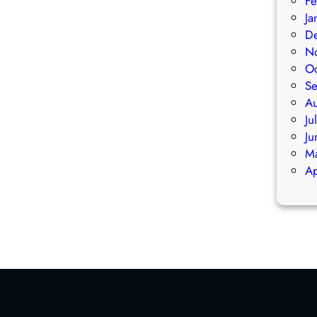
Fe
E
E
Ja
N
N
D
E
E
N
R
R
O
A
A
S
L
L
A
M
M
Ju
E
E
Ju
M
M
M
B
B
Ap
E
E
R
R
S
S
H
H
I
I
P
P
M
M
E
E
E
E