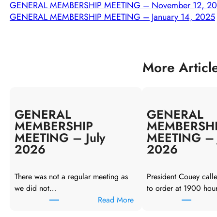
GENERAL MEMBERSHIP MEETING – November 12, 2
GENERAL MEMBERSHIP MEETING – January 14, 2025
More Articl
GENERAL
GENERAL
MEMBERSHIP
MEMBERSH
MEETING – July
MEETING – 
2026
2026
There was not a regular meeting as
President Couey call
we did not…
to order at 1900 hou
:
Read More
G