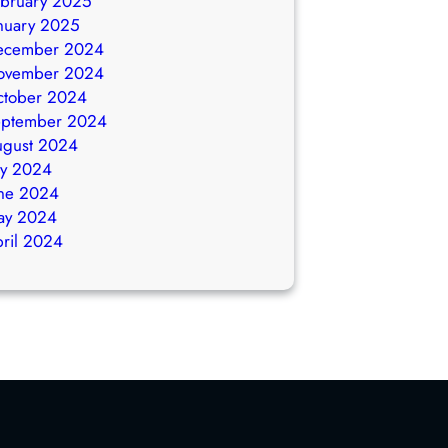
bruary 2025
nuary 2025
ecember 2024
ovember 2024
ctober 2024
eptember 2024
ugust 2024
ly 2024
ne 2024
ay 2024
ril 2024