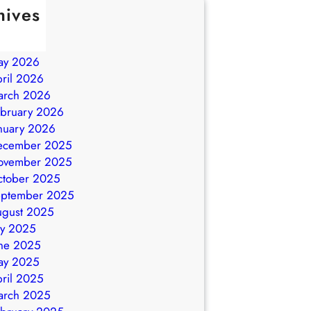
hives
ly 2026
ne 2026
ay 2026
ril 2026
arch 2026
bruary 2026
nuary 2026
ecember 2025
ovember 2025
ctober 2025
eptember 2025
ugust 2025
ly 2025
ne 2025
ay 2025
ril 2025
arch 2025