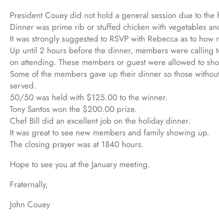
President Couey did not hold a general session due to the 
Dinner was prime rib or stuffed chicken with vegetables an
It was strongly suggested to RSVP with Rebecca as to how m
Up until 2 hours before the dinner, members were calling 
on attending. These members or guest were allowed to show
Some of the members gave up their dinner so those without 
served.
50/50 was held with $125.00 to the winner.
Tony Santos won the $200.00 prize.
Chef Bill did an excellent job on the holiday dinner.
It was great to see new members and family showing up.
The closing prayer was at 1840 hours.
Hope to see you at the January meeting.
Fraternally,
John Couey