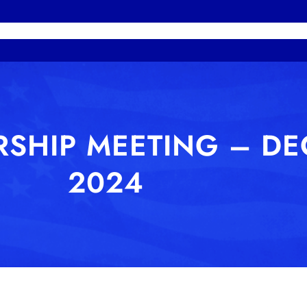
HOME
MEMBERS
PHOTOS
MISSION STA
SHIP MEETING – DE
2024