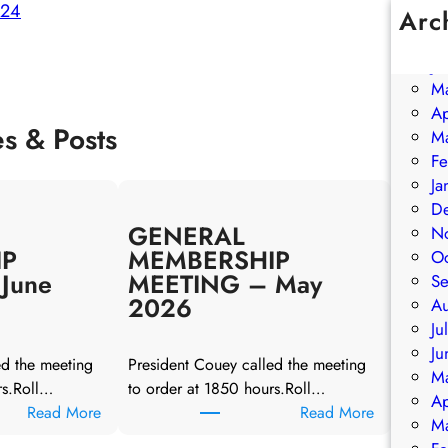
024
Arc
Ju
Ju
M
Ap
es & Posts
M
Fe
Ja
D
GENERAL
N
IP
MEMBERSHIP
O
June
MEETING – May
S
2026
A
Ju
Ju
ed the meeting
President Couey called the meeting
M
rs.Roll…
to order at 1850 hours.Roll…
Ap
:
:
Read More
Read More
M
G
G