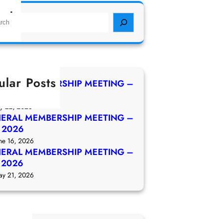
rch
ular Posts
ERAL MEMBERSHIP MEETING –
 2026
ly 22, 2026
ERAL MEMBERSHIP MEETING –
e 2026
ne 16, 2026
ERAL MEMBERSHIP MEETING –
 2026
ay 21, 2026