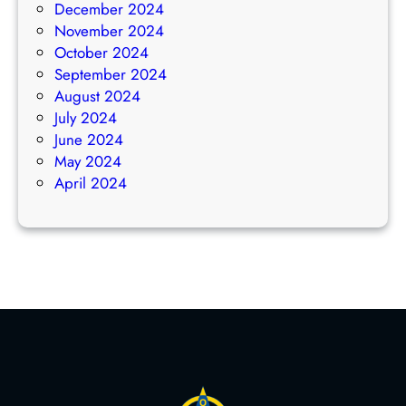
December 2024
November 2024
October 2024
September 2024
August 2024
July 2024
June 2024
May 2024
April 2024