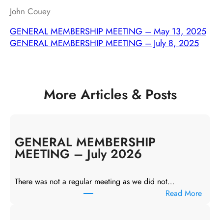
John Couey
GENERAL MEMBERSHIP MEETING – May 13, 2025
GENERAL MEMBERSHIP MEETING – July 8, 2025
More Articles & Posts
GENERAL MEMBERSHIP
MEETING – July 2026
There was not a regular meeting as we did not…
:
Read More
G
E