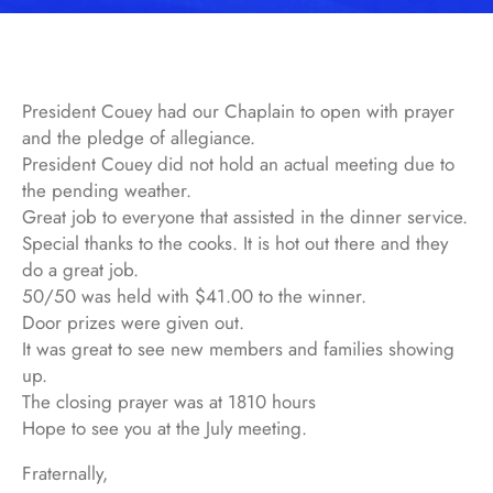
President Couey had our Chaplain to open with prayer
and the pledge of allegiance.
President Couey did not hold an actual meeting due to
the pending weather.
Great job to everyone that assisted in the dinner service.
Special thanks to the cooks. It is hot out there and they
do a great job.
50/50 was held with $41.00 to the winner.
Door prizes were given out.
It was great to see new members and families showing
up.
The closing prayer was at 1810 hours
Hope to see you at the July meeting.
Fraternally,