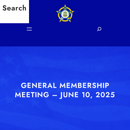
Skip
Search
to
content
S
e
a
r
c
h
GENERAL MEMBERSHIP
MEETING – JUNE 10, 2025