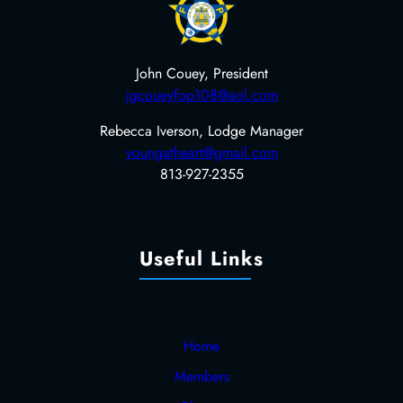
John Couey, President
jgcoueyfop108@aol.com
Rebecca Iverson, Lodge Manager
youngatheart@gmail.com
813-927-2355
Useful Links
Home
Members