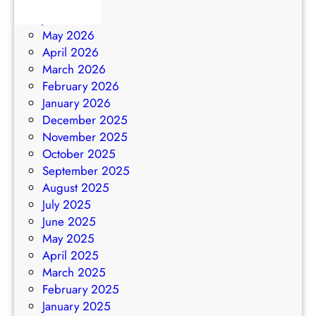
July 2026
N
2
June 2026
G
6
May 2026
–
April 2026
M
March 2026
a
February 2026
y
January 2026
2
December 2025
0
November 2025
2
October 2025
6
September 2025
August 2025
July 2025
June 2025
May 2025
April 2025
March 2025
February 2025
January 2025