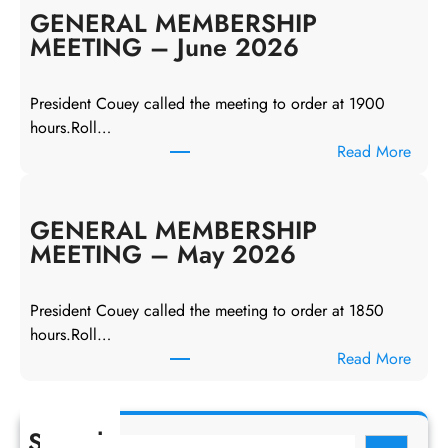
N
GENERAL MEMBERSHIP
E
MEETING – June 2026
R
A
President Couey called the meeting to order at 1900
L
hours.Roll…
M
:
Read More
E
G
M
E
B
N
GENERAL MEMBERSHIP
E
E
MEETING – May 2026
R
R
S
A
H
President Couey called the meeting to order at 1850
L
I
hours.Roll…
M
P
:
Read More
E
M
G
M
E
E
B
E
N
Search
E
S